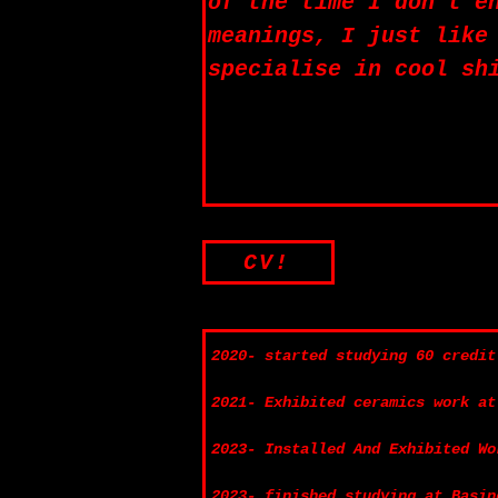
of the time I don’t e
meanings, I just like
specialise in cool sh
CV!
2020- started studying 60 credit
2021- Exhibited ceramics work at
2023- Installed And Exhibited Wo
2023- finished studying at Basin