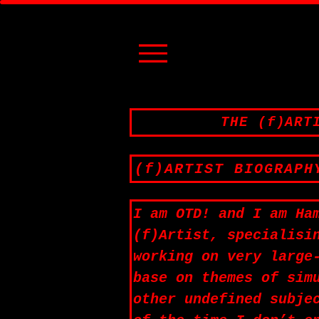
THE (f)ART
(f)ARTIST BIOGRAPH
I am OTD! and I am Ha
(f)Artist, specialisi
working on very large
base on themes of sim
other undefined subje