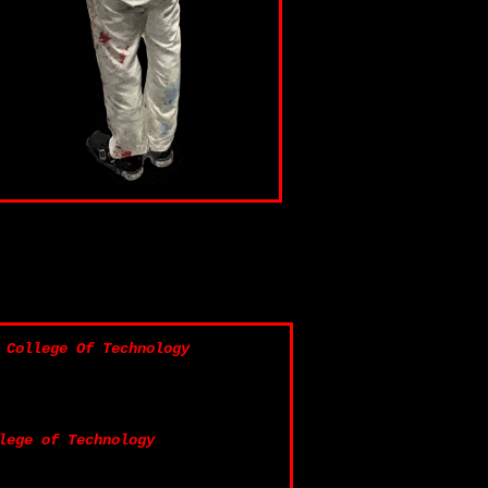
 College Of Technology
lege of Technology