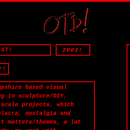
2002!
IST!
Y!
mpshire based visual
ng in sculpture/DIY,
-scale projects, which
ulacra, nostalgia and
ct matters/themes, a lot