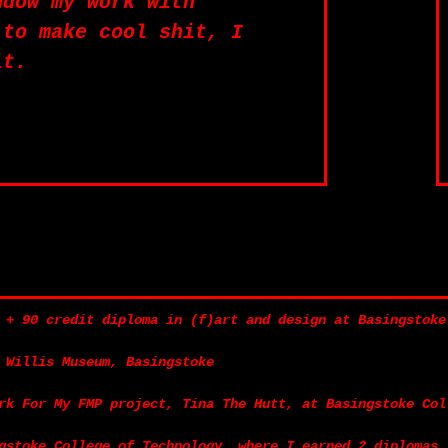
ndow my work with
 to make cool shit, I
it.
 + 90 credit diploma in (f)art and design at Basingstoke
 Willis Museum, Basingstoke
rk For My FMP project, Tina The Hutt, at Basingstoke Col
gstoke College of Technology, where I earned 2 diplomas.